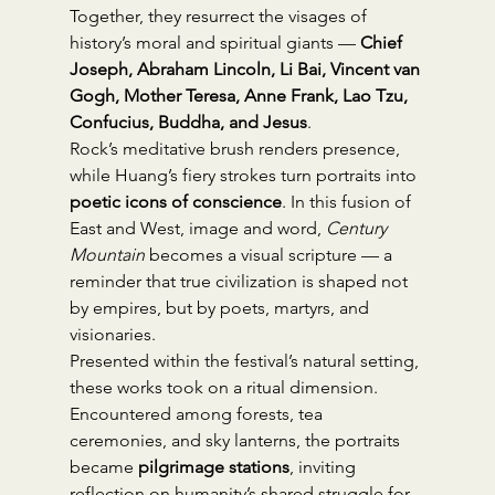
Together, they resurrect the visages of 
history’s moral and spiritual giants — 
Chief 
Joseph, Abraham Lincoln, Li Bai, Vincent van 
Gogh, Mother Teresa, Anne Frank, Lao Tzu, 
Confucius, Buddha, and Jesus
.
Rock’s meditative brush renders presence, 
while Huang’s fiery strokes turn portraits into 
poetic icons of conscience
. In this fusion of 
East and West, image and word, 
Century 
Mountain
 becomes a visual scripture — a 
reminder that true civilization is shaped not 
by empires, but by poets, martyrs, and 
visionaries.
Presented within the festival’s natural setting, 
these works took on a ritual dimension. 
Encountered among forests, tea 
ceremonies, and sky lanterns, the portraits 
became 
pilgrimage stations
, inviting 
reflection on humanity’s shared struggle for 