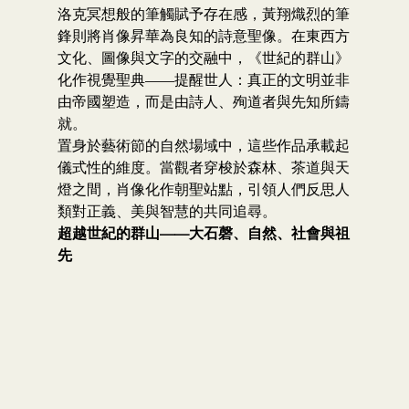
洛克冥想般的筆觸賦予存在感，黃翔熾烈的筆
鋒則將肖像昇華為良知的詩意聖像。在東西方
文化、圖像與文字的交融中，《世紀的群山》
化作視覺聖典——提醒世人：真正的文明並非
由帝國塑造，而是由詩人、殉道者與先知所鑄
就。
置身於藝術節的自然場域中，這些作品承載起
儀式性的維度。當觀者穿梭於森林、茶道與天
燈之間，肖像化作朝聖站點，引領人們反思人
類對正義、美與智慧的共同追尋。
超越世紀的群山——大石磬、自然、社會與祖
先