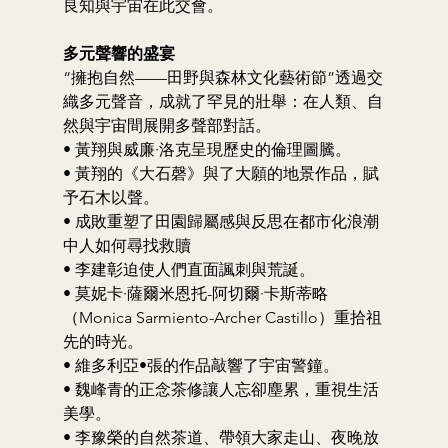
良知與宇宙在此交會。
多元聲響的盛宴
“擁抱自然——田野與森林文化藝術節”透過交
織多元聲音，成就了罕見的壯舉：在人類、自
然與宇宙間展開多聲部對話。
• 黃翔與威廉·洛克呈現歷史的倫理圖騰。
• 黃翔的《大石磬》與了大願的地景作品，賦
予石木以聲。
• 成敗重塑了田園歸屬感與反思在都市化浪潮
中人如何尋找救贖
• 李建彰迫使人們直面諷刺與荒誕。
• 莫妮卡·薩爾米恩托-阿切爾·卡斯蒂略
（Monica Sarmiento-Archer Castillo）重拾祖
先的時光。
• 維多利亞•張的作品敲響了宇宙警鐘。
• 魏峰青的正念茶修讓人忘卻塵累，重視生活
美學。
• 李豫榮的自然茶道、帶領大家走山、夜晚放