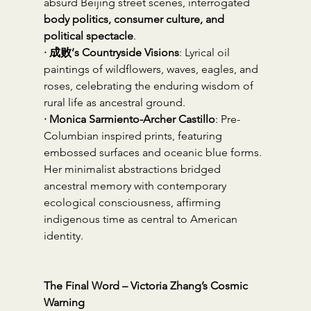
absurd Beijing street scenes, interrogated 
body politics, consumer culture, and 
political spectacle
.
· 成败’s Countryside Visions
: Lyrical oil 
paintings of wildflowers, waves, eagles, and 
roses, celebrating the enduring wisdom of 
rural life as ancestral ground.
· Monica Sarmiento-Archer Castillo
: Pre-
Columbian inspired prints, featuring 
embossed surfaces and oceanic blue forms. 
Her minimalist abstractions bridged 
ancestral memory with contemporary 
ecological consciousness, affirming 
indigenous time as central to American 
identity.
The Final Word – Victoria Zhang’s Cosmic 
Warning