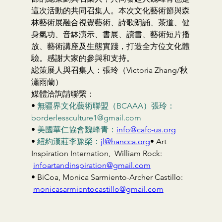
這次活動的共同召集人。本次文化藝術節與森
林藝術展融合視覺藝術、詩歌朗誦、茶道、健
身氣功、音缽演示、書展、讀書、藝術短片播
放、藝術講座及生態實踐，打造全方位文化體
驗。感謝大家的參與和支持。
縂策展人與召集人：張玲（Victoria Zhang/秋
瀟雨蘭）
媒體洽詢請聯繫：
• 
無疆界文化藝術聯盟（BCAAA）張玲：
borderlessculture1@gmail.com
• 
美國華仁協會魏峰青：
info@cafc-us.org
• 
紐約漢莊李豫榮：
jl@hancca.org
• Art 
Inspiration Internation,  William Rock: 
infoartandinspiration@gmail.com
• BiCoa, Monica Sarmiento-Archer Castillo: 
monicasarmientocastillo@gmail.com