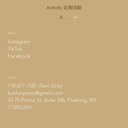
Activity 近期活動
About Us 關於我們
Follow
Instagram
TikTok
Facebook
Contact
718-877-7587 (Text Only)
kunlunpress@gmail.com
33-70 Prince St, Suite 106, Flushing, NY
11354,USA