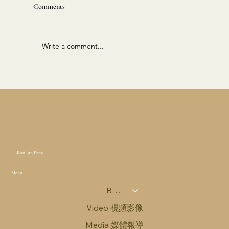
Comments
Write a comment...
East-West Corridor Report 东西走廊报告｜
2025年10月15日
KunLun Press
Menu
Books 圖書
Video 視頻影像
Media 媒體報導