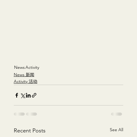
News
Activity
News 新闻
Activity 活动
See All
Recent Posts