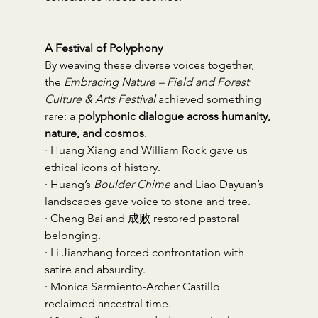
A Festival of Polyphony
By weaving these diverse voices together, 
the 
Embracing Nature – Field and Forest 
Culture & Arts Festival
 achieved something 
rare: a 
polyphonic dialogue across humanity, 
nature, and cosmos
.
· Huang Xiang and William Rock gave us 
ethical icons of history.
· Huang’s 
Boulder Chime
 and Liao Dayuan’s 
landscapes gave voice to stone and tree.
· Cheng Bai and 成败 restored pastoral 
belonging.
· Li Jianzhang forced confrontation with 
satire and absurdity.
· Monica Sarmiento-Archer Castillo 
reclaimed ancestral time.