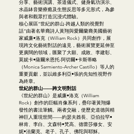
分享、藝術演講、茶道儀式、健身氣功演示、
水晶缽音樂療癒及生態反思等多元形式，為參
與者和觀眾打造沉浸式體驗。
核心展區“世紀的群山-跨越人類的視覺對
話”由著名華裔詩人黃翔與愛爾蘭裔美國藝術
家威廉•洛克（William Rock）共同創作，展
現跨文化藝術對話的遠見，藝術展覽更延伸至
更廣闊的領域，匯聚了大願、成敗、李建彰、
莫妮卡•薩爾米恩托-阿切爾•卡斯蒂略
（Monica Sarmiento-Archer Castillo）等人的
重要貢獻，並以維多利亞•張的先知性視野作
為終章。
世紀的群山——跨文明對話
《世紀的群山》是威廉•洛克（William 
Rock）創作的巨幅肖像系列，疊印著黃翔爆
發性的書法筆觸。兩者交融，使歷史道德與精
神巨人重現世間——約瑟夫酋長、亞伯拉罕•
林肯、李白、文森特•梵高、德蕾莎修女、安
妮•法蘭克、老子、孔子、佛陀與耶穌。