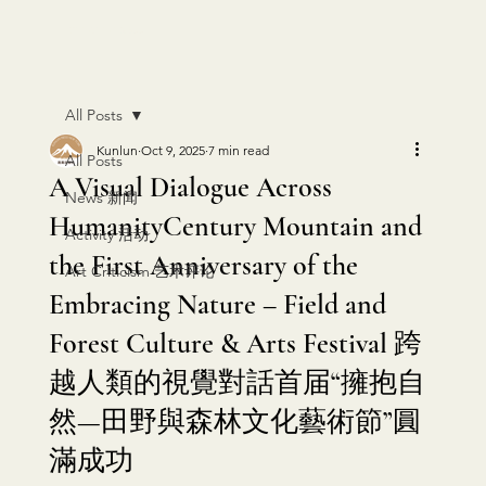
KUNLUN PRESS
All Posts
Kunlun
Oct 9, 2025
7 min read
All Posts
A Visual Dialogue Across
News 新闻
HumanityCentury Mountain and
Activity 活动
the First Anniversary of the
Art Criticism 艺术评论
Embracing Nature – Field and
Forest Culture & Arts Festival 跨
越人類的視覺對話首届“擁抱自
然—田野與森林文化藝術節”圓
滿成功