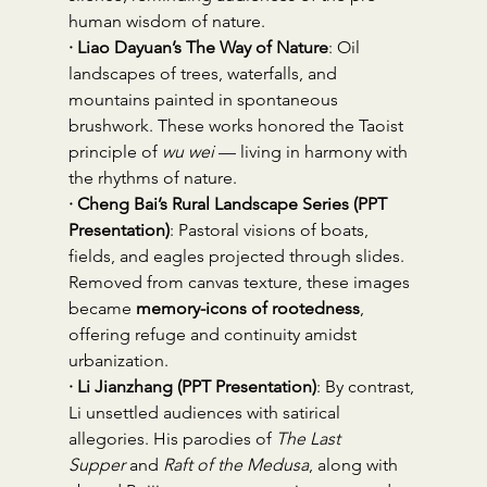
human wisdom of nature.
· Liao Dayuan’s The Way of Nature
: Oil 
landscapes of trees, waterfalls, and 
mountains painted in spontaneous 
brushwork. These works honored the Taoist 
principle of 
wu wei
 — living in harmony with 
the rhythms of nature.
· Cheng Bai’s Rural Landscape Series (PPT 
Presentation)
: Pastoral visions of boats, 
fields, and eagles projected through slides. 
Removed from canvas texture, these images 
became 
memory-icons of rootedness
, 
offering refuge and continuity amidst 
urbanization.
· Li Jianzhang (PPT Presentation)
: By contrast, 
Li unsettled audiences with satirical 
allegories. His parodies of 
The Last 
Supper
 and 
Raft of the Medusa
, along with 