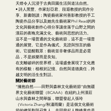
天燈令人沉浸于古典田園生活與道法自然。
• 詩人黑豐、作家彭亞君、段遐教授的寫作分
享、新書朗讀；陶瓷藝術家何善影教授的手工
陶瓷作品分享以及她先生藝術家Phil Read的跨
文化與藝術創作心得分享讓坐落于山野之間的
漢莊的夜晚充滿文化、藝術與思想的活力。
這不是一場普通的文化藝術節，這不是一場普
通的展覽。它是作為儀式、見證與預言的藝
術。它提醒觀眾：藝術並非奢侈品而是必需
品，不是娛樂而是良知。
在支離破碎的世界裡，這場盛會展現了文化應
有的樣貌：植根於記憶、自然與道德責任，跨
越文明的活生生對話。
關於藝術節
“擁抱自然——田野與森林文化藝術節”由無疆
界文化藝術聯盟（BCAAA）在紐約上州漢莊
山水與森林之間舉版，聯盟發起人張玲
（Victoria Zhang/秋瀟雨蘭）是這個文化藝術
節的總策劃與召集人，共同發起人魏峰青也是