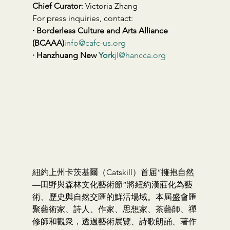
Chief Curator
: Victoria Zhang
For press inquiries, contact:
· Borderless Culture and Arts Alliance 
(BCAAA)
info@cafc-us.org
· Hanzhuang New 
York
jl@hancca.org
紐約上州卡茨基爾（Catskill）首届“擁抱自然
—田野與森林文化藝術節”將紐約漢莊化為藝
術、歷史與自然交匯的鮮活場域。本屆盛會匯
聚藝術家、詩人、作家、思想家、茶藝師、禪
修師和觀衆，透過藝術展覽、詩歌朗誦、著作