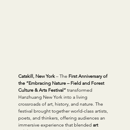
Catskill, New York
 – The 
First Anniversary of 
the “Embracing Nature – Field and Forest 
Culture & Arts Festival”
 transformed 
Hanzhuang New York into a living 
crossroads of art, history, and nature. The 
festival brought together world-class artists, 
poets, and thinkers, offering audiences an 
immersive experience that blended 
art 