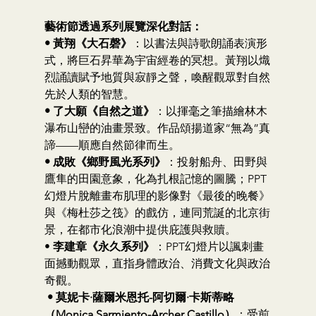
藝術節透過系列展覽深化對話：
• 黃翔《大石磬》
：以書法與詩歌朗誦表演形
式，將巨石昇華為宇宙經卷的冥想。黃翔以熾
烈誦讀賦予地質與寂靜之聲，喚醒觀眾對自然
先於人類的智慧。
• 了大願《自然之道》
：以揮毫之筆描繪林木
瀑布山巒的油畫景致。作品頌揚道家“無為”真
諦——順應自然節律而生。
• 成敗《鄉野風光系列》
：投射船舟、田野與
鷹隼的田園意象，化為扎根記憶的圖騰；PPT
幻燈片脫離畫布肌理的影像對《最後的晚餐》
與《梅杜莎之筏》的戲仿，連同荒誕的北京街
景，在都市化浪潮中提供庇護與救贖。
• 
李建章《永久系列》
：PPT幻燈片以諷刺畫
面撼動觀眾，直指身體政治、消費文化與政治
奇觀。
• 莫妮卡·薩爾米恩托-阿切爾·卡斯蒂略
（Monica Sarmiento-Archer Castillo）
：受前