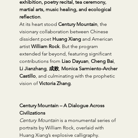
exhibition, poetry recital, tea ceremony, 
martial arts, music healing, and ecological 
reflection
.
At its heart stood 
Century Mountain
, the 
visionary collaboration between Chinese 
dissident poet 
Huang Xiang
 and American 
artist 
William Rock
. But the program 
extended far beyond, featuring significant 
contributions from 
Liao Dayuan
, 
Cheng Bai
, 
Li Jianzhang
, 
成败
, 
Monica Sarmiento-Archer 
Castillo
, and culminating with the prophetic 
vision of 
Victoria Zhang
.
Century Mountain – A Dialogue Across 
Civilizations
Century Mountain
 is a monumental series of 
portraits by William Rock, overlaid with 
Huang Xiang’s explosive calligraphy. 