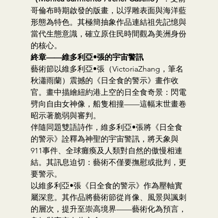
哥倫布時期啟發的版畫，以浮雕表面與海洋藍
形態為特色。其極簡抽象作品連結祖先記憶與
當代生態意識，確立原住民時間觀為美洲身份
的核心。
終章——維多利亞•張的宇宙警訊
藝術節以維多利亞•張（VictoriaZhang，筆名
秋瀟雨蘭）震撼的《日全食的警示》畫作收
官。畫中描繪紐約港上空的日全食奇景：閃電
劈向自由女神像，船隻相撞——這幅末世畫卷
昭示著脆弱與審判。
伴隨同題雙語詩作，維多利亞•張將《日全食
的警示》詮釋為神聖的宇宙警訊，將天象與
911事件、全球癱瘓及人類對自然的傲慢相連
結。其訊息迫切：藝術不僅要撫慰或批判，更
要警示。
以維多利亞•張《日全食的警示》作為壓軸實
屬深意。其作品將藝術節從肖像、風景與諷刺
的層次，提升至崇高境界——藝術化為預言，