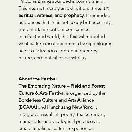
· Victoria Zhang sounded a cosmic alarm.
This was not merely an exhibition. It was 
art 
as ritual, witness, and prophecy
. It reminded 
audiences that art is not luxury but necessity, 
not entertainment but conscience.
In a fractured world, this festival modeled 
what culture must become: a living dialogue 
across civilizations, rooted in memory, 
nature, and ethical responsibility.
About the Festival
The Embracing Nature – Field and Forest 
Culture & Arts Festival
 is organized by the 
Borderless Culture and Arts Alliance 
(BCAAA)
 and 
Hanzhuang New York
. It 
integrates visual art, poetry, tea ceremony, 
martial arts, and ecological practices to 
create a holistic cultural experience.