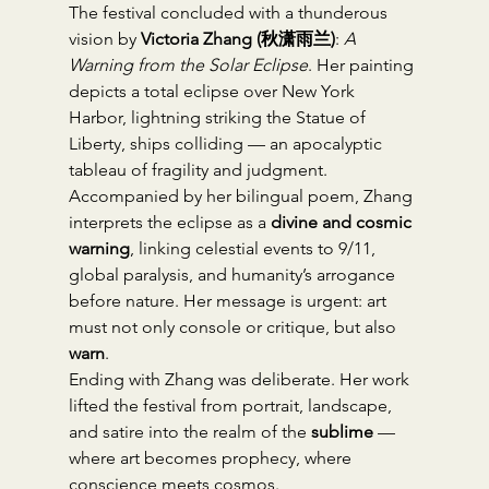
The festival concluded with a thunderous 
vision by 
Victoria Zhang (秋潇雨兰)
: 
A 
Warning from the Solar Eclipse
. Her painting 
depicts a total eclipse over New York 
Harbor, lightning striking the Statue of 
Liberty, ships colliding — an apocalyptic 
tableau of fragility and judgment.
Accompanied by her bilingual poem, Zhang 
interprets the eclipse as a 
divine and cosmic 
warning
, linking celestial events to 9/11, 
global paralysis, and humanity’s arrogance 
before nature. Her message is urgent: art 
must not only console or critique, but also 
warn
.
Ending with Zhang was deliberate. Her work 
lifted the festival from portrait, landscape, 
and satire into the realm of the 
sublime
 — 
where art becomes prophecy, where 
conscience meets cosmos.