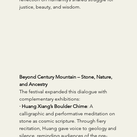
justice, beauty, and wisdom.
Beyond Century Mountain – Stone, Nature, 
and Ancestry
The festival expanded this dialogue with 
complementary exhibitions:
· Huang Xiang’s Boulder Chime
: A 
calligraphic and performative meditation on 
stone as cosmic scripture. Through fiery 
recitation, Huang gave voice to geology and 
silence, reminding audiences of the pre-